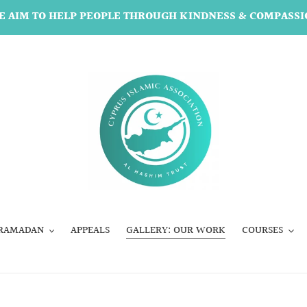
E AIM TO HELP PEOPLE THROUGH KINDNESS & COMPASSI
RAMADAN
APPEALS
GALLERY: OUR WORK
COURSES