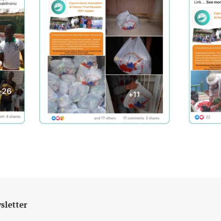
sletter