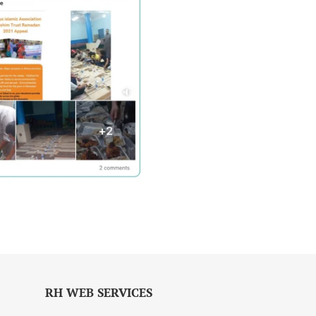
RH WEB SERVICES