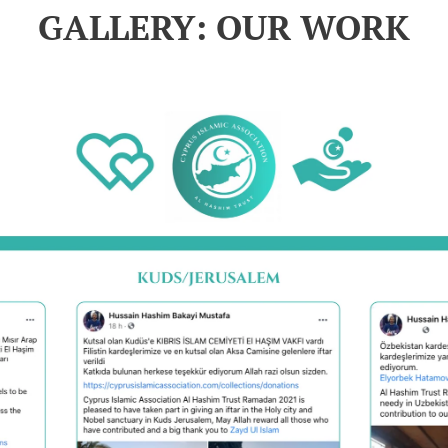
GALLERY: OUR WORK