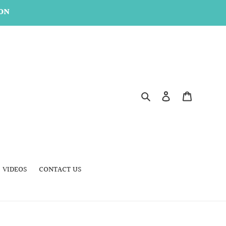
ON
Search
Log in
Cart
VIDEOS
CONTACT US