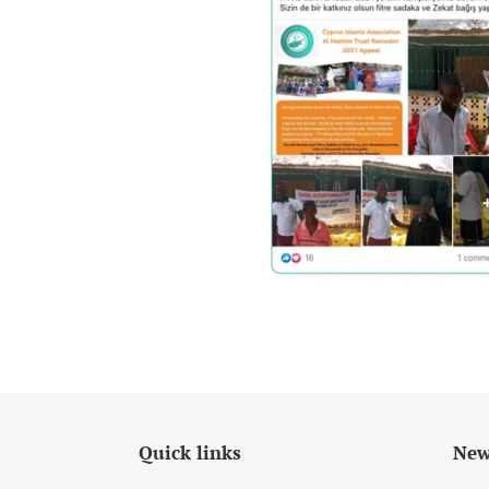
Quick links
New